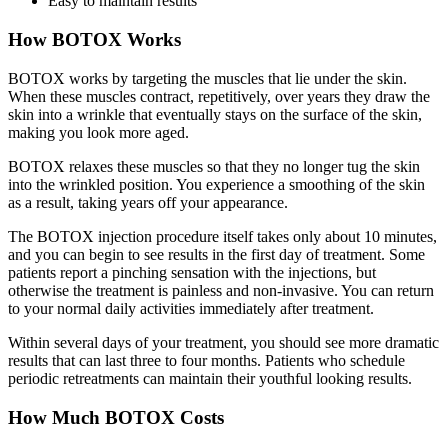
Easy to maintain results
How BOTOX Works
BOTOX works by targeting the muscles that lie under the skin.
When these muscles contract, repetitively, over years they draw the
skin into a wrinkle that eventually stays on the surface of the skin,
making you look more aged.
BOTOX relaxes these muscles so that they no longer tug the skin
into the wrinkled position. You experience a smoothing of the skin
as a result, taking years off your appearance.
The BOTOX injection procedure itself takes only about 10 minutes,
and you can begin to see results in the first day of treatment. Some
patients report a pinching sensation with the injections, but
otherwise the treatment is painless and non-invasive. You can return
to your normal daily activities immediately after treatment.
Within several days of your treatment, you should see more dramatic
results that can last three to four months. Patients who schedule
periodic retreatments can maintain their youthful looking results.
How Much BOTOX Costs