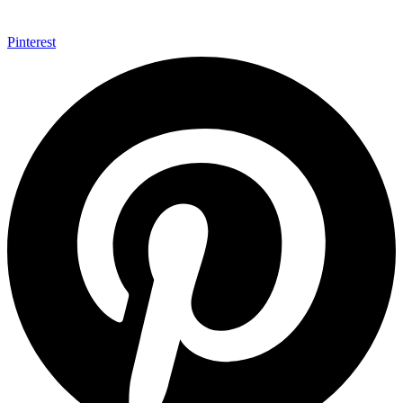
Pinterest