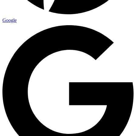
Google