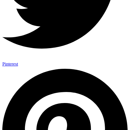
Pinterest