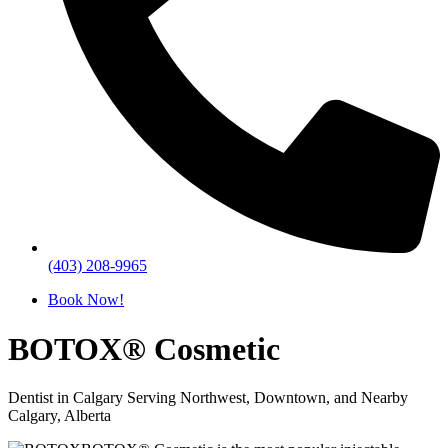
(403) 208-9965
Book Now!
BOTOX® Cosmetic
Dentist in Calgary Serving Northwest, Downtown, and Nearby
Calgary, Alberta