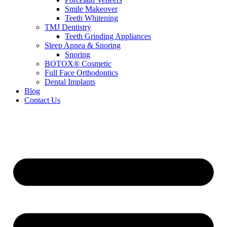
Smile Makeover
Teeth Whitening
TMJ Dentistry
Teeth Grinding Appliances
Sleep Apnea & Snoring
Snoring
BOTOX® Cosmetic
Full Face Orthodontics
Dental Implants
Blog
Contact Us