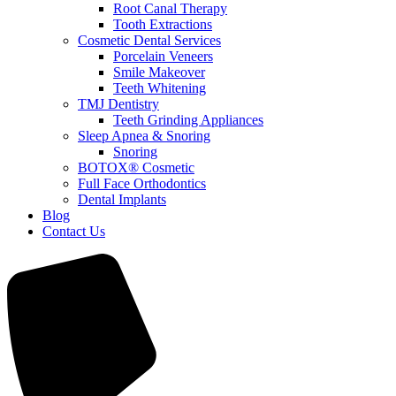
Root Canal Therapy
Tooth Extractions
Cosmetic Dental Services
Porcelain Veneers
Smile Makeover
Teeth Whitening
TMJ Dentistry
Teeth Grinding Appliances
Sleep Apnea & Snoring
Snoring
BOTOX® Cosmetic
Full Face Orthodontics
Dental Implants
Blog
Contact Us