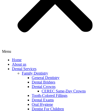
Menu
Home
About us
Dental Services
Family Dentistry
General Dentistry
Dental Bridges
Dental Crowns
CEREC Same-Day Crowns
Tooth-Colored Fillings
Dental Exams
Oral Hygiene
Dentist For Children