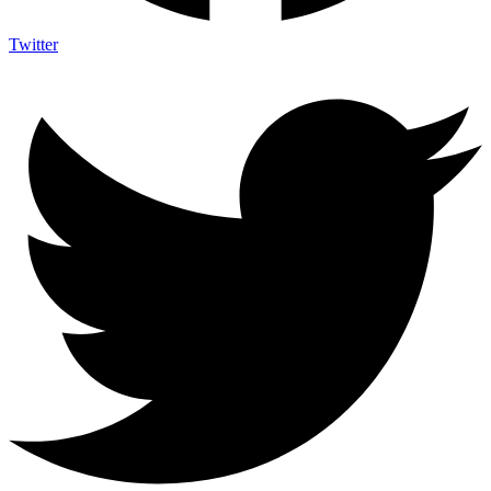
Twitter