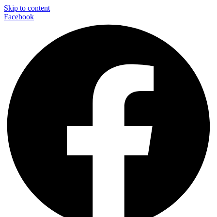
Skip to content
Facebook