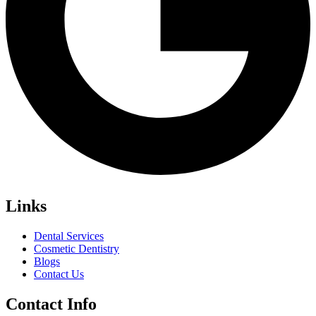
Links
Dental Services
Cosmetic Dentistry
Blogs
Contact Us
Contact Info