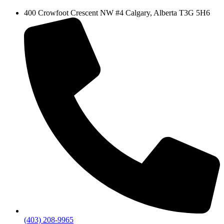
400 Crowfoot Crescent NW #4 Calgary, Alberta T3G 5H6
(403) 208-9965