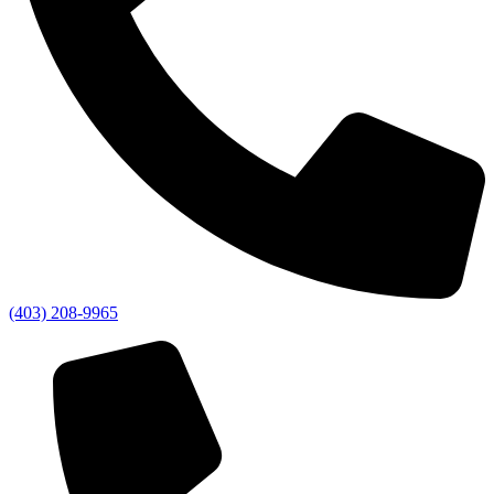
(403) 208-9965