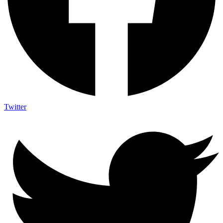
Twitter