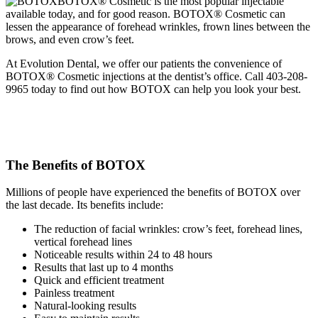
BOTOX® Cosmetic is the most popular injectable
available today, and for good reason. BOTOX® Cosmetic can
lessen the appearance of forehead wrinkles, frown lines between the
brows, and even crow’s feet.
At Evolution Dental, we offer our patients the convenience of
BOTOX® Cosmetic injections at the dentist’s office. Call 403-208-
9965 today to find out how BOTOX can help you look your best.
The Benefits of BOTOX
Millions of people have experienced the benefits of BOTOX over
the last decade. Its benefits include:
The reduction of facial wrinkles: crow’s feet, forehead lines,
vertical forehead lines
Noticeable results within 24 to 48 hours
Results that last up to 4 months
Quick and efficient treatment
Painless treatment
Natural-looking results