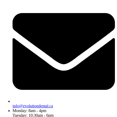
info@evolutiondental.ca
Monday: 8am - 4pm
Tuesday: 10:30am - 6pm