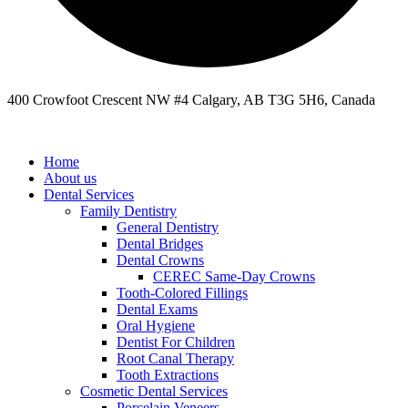
400 Crowfoot Crescent NW #4 Calgary, AB T3G 5H6, Canada
Home
About us
Dental Services
Family Dentistry
General Dentistry
Dental Bridges
Dental Crowns
CEREC Same-Day Crowns
Tooth-Colored Fillings
Dental Exams
Oral Hygiene
Dentist For Children
Root Canal Therapy
Tooth Extractions
Cosmetic Dental Services
Porcelain Veneers