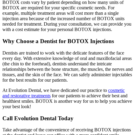
BOTOX costs vary by patient depending on how many units of
BOTOX are required for your specific cosmetic needs. For
example, multiple treatment areas will cost more than a single
injection area because of the increased number of BOTOX units
needed for treatment. During your consultation, we can provide you
with a cost estimate for your personal BOTOX injections.
Why Choose a Dentist for BOTOX Injections
Dentists are trained to work with the delicate features of the face
every day. With extensive knowledge of oral and maxillofacial areas
(the chin to the forehead), dentists understand the intricate
relationships between the bone structure, the muscles, the nerves and
tissues, and the skin of the face. We can safely administer injectables
for the best results for our patients.
At Evolution Dental, we have dedicated our practice to
cosmetic
and restorative treatments
for our patients to achieve their best and
healthiest smiles. BOTOX is another way for us to help you achieve
your best look!
Call Evolution Dental Today
Take advantage of the convenience of receiving BOTOX injections