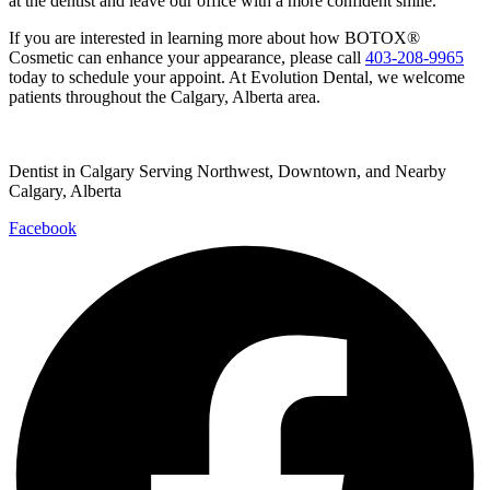
at the dentist and leave our office with a more confident smile.
If you are interested in learning more about how BOTOX®
Cosmetic can enhance your appearance, please call
403-208-9965
today to schedule your appoint. At Evolution Dental, we welcome
patients throughout the Calgary, Alberta area.
Dentist in Calgary Serving Northwest, Downtown, and Nearby
Calgary, Alberta
Facebook