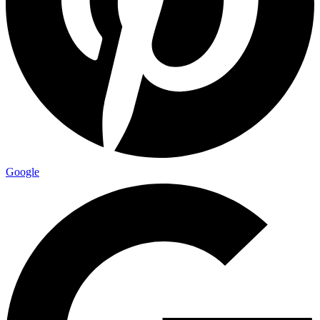
Google