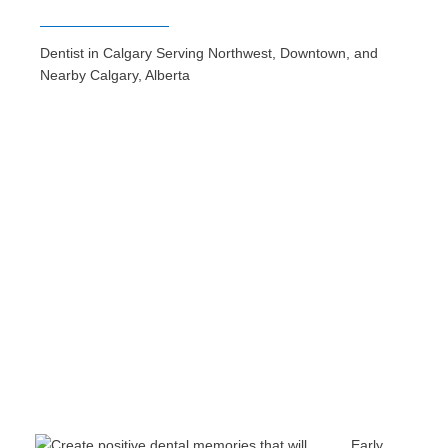
Dentist in Calgary Serving Northwest, Downtown, and
Nearby Calgary, Alberta
Early