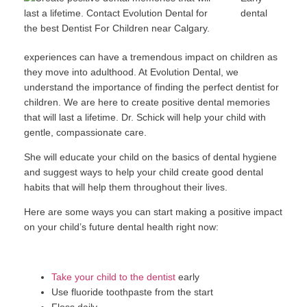
dental
experiences can have a tremendous impact on children as
they move into adulthood. At Evolution Dental, we
understand the importance of finding the perfect dentist for
children. We are here to create positive dental memories
that will last a lifetime. Dr. Schick will help your child with
gentle, compassionate care.
She will educate your child on the basics of dental hygiene
and suggest ways to help your child create good dental
habits that will help them throughout their lives.
Here are some ways you can start making a positive impact
on your child’s future dental health right now:
Take your child to the dentist
early
Use fluoride toothpaste from the start