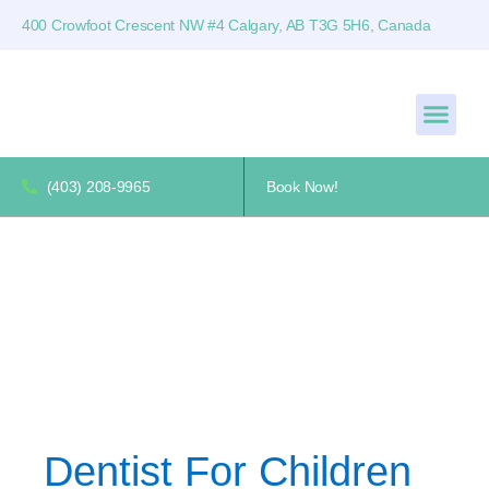
400 Crowfoot Crescent NW #4 Calgary, AB T3G 5H6, Canada
(403) 208-9965
Book Now!
Dentist For Children