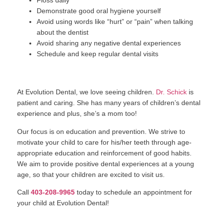
Floss daily
Demonstrate good oral hygiene yourself
Avoid using words like “hurt” or “pain” when talking
about the dentist
Avoid sharing any negative dental experiences
Schedule and keep regular dental visits
At Evolution Dental, we love seeing children.
Dr. Schick
is
patient and caring. She has many years of children’s dental
experience and plus, she’s a mom too!
Our focus is on education and prevention. We strive to
motivate your child to care for his/her teeth through age-
appropriate education and reinforcement of good habits.
We aim to provide positive dental experiences at a young
age, so that your children are excited to visit us.
Call
403-208-9965
today to schedule an appointment for
your child at Evolution Dental!