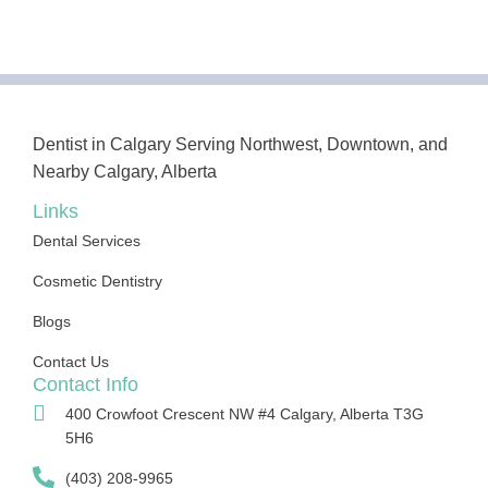
Dentist in Calgary Serving Northwest, Downtown, and
Nearby Calgary, Alberta
Links
Dental Services
Cosmetic Dentistry
Blogs
Contact Us
Contact Info
400 Crowfoot Crescent NW #4 Calgary, Alberta T3G
5H6
(403) 208-9965