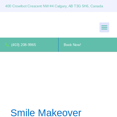
400 Crowfoot Crescent NW #4 Calgary, AB T3G 5H6, Canada
(403) 208-9965
Book Now!
Smile Makeover