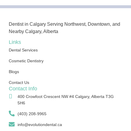
Dentist in Calgary Serving Northwest, Downtown, and
Nearby Calgary, Alberta
Links
Dental Services
Cosmetic Dentistry
Blogs
Contact Us
Contact Info
400 Crowfoot Crescent NW #4 Calgary, Alberta T3G
5H6
(403) 208-9965
info@evolutiondental.ca