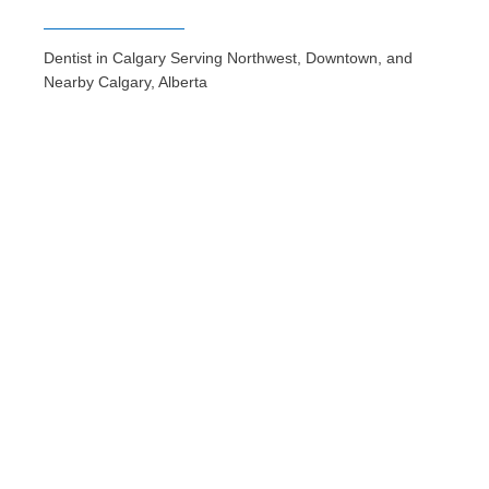
Dentist in Calgary Serving Northwest, Downtown, and
Nearby Calgary, Alberta