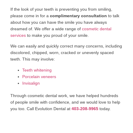
If the look of your teeth is preventing you from smiling,
please come in for a
complimentary consultation
to talk
about how you can have the smile you have always
dreamed of. We offer a wide range of
cosmetic dental
services
to make you proud of your smile.
We can easily and quickly correct many concerns, including
discolored, chipped, worn, cracked or unevenly spaced
teeth. This may involve:
Teeth whitening
Porcelain veneers
Invisalign
Through cosmetic dental work, we have helped hundreds
of people smile with confidence, and we would love to help
you too. Call Evolution Dental at
403-208-9965
today.