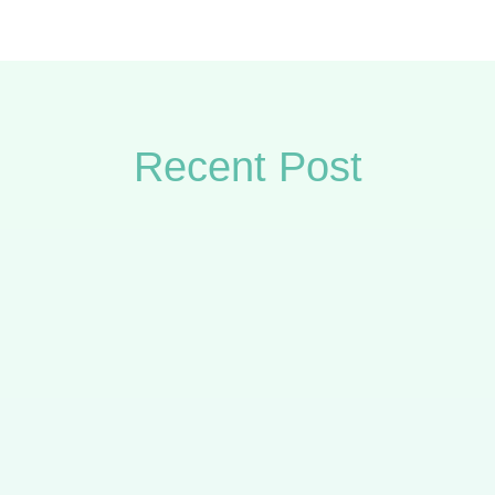
Recent Post