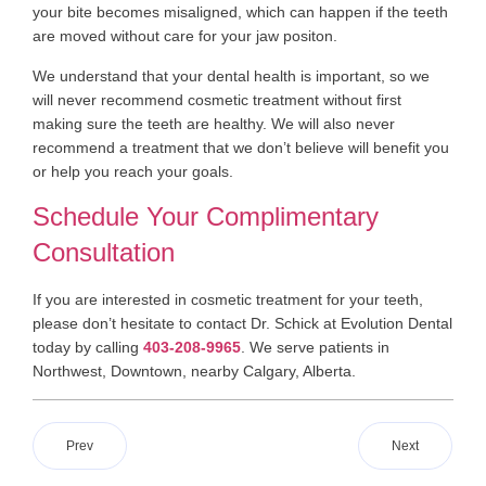
your bite becomes misaligned, which can happen if the teeth
are moved without care for your jaw positon.
We understand that your dental health is important, so we
will never recommend cosmetic treatment without first
making sure the teeth are healthy. We will also never
recommend a treatment that we don’t believe will benefit you
or help you reach your goals.
Schedule Your Complimentary
Consultation
If you are interested in cosmetic treatment for your teeth,
please don’t hesitate to contact Dr. Schick at Evolution Dental
today by calling
403-208-9965
. We serve patients in
Northwest, Downtown, nearby Calgary, Alberta.
Prev
Next