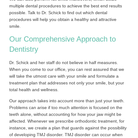
multiple dental procedures to achieve the best end results
possible. Talk to Dr. Schick to find out which dental
procedures will help you obtain a healthy and attractive
smile.
Our Comprehensive Approach to
Dentistry
Dr. Schick and her staff do not believe in half measures.
When you come to our office, you can rest assured that we
will take the utmost care with your smile and formulate a
treatment plan that addresses not only your smile, but your
total health and wellness.
Our approach takes into account more than just your teeth.
Problems can arise if too much attention is focused on the
teeth alone, without accounting for how your jaw might be
affected. Whenever we prescribe orthodontic treatment, for
instance, we create a plan that guards against the possibility
of developing TMJ disorder. TMJ disorder can occur when