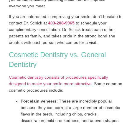
everyone you meet.
If you are interested in improving your smile, don’t hesitate to
contact Dr. Schick at
403-208-9965
to schedule your
complimentary consultation. Dr. Schick treats each of her
patients as family, and takes pride in the strong bond she
creates with each person who comes for a visit.
Cosmetic Dentistry vs. General
Dentistry
Cosmetic dentistry consists of procedures specifically
designed to make your smile more attractive.
Some common
cosmetic procedures include:
Porcelain veneers
: These are incredibly popular
because they can correct a large number of cosmetic
flaws in the teeth, including chips, cracks,
discoloration, mild crookedness, and uneven shapes.