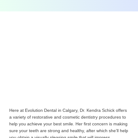
Here at Evolution Dental in Calgary, Dr. Kendra Schick offers
a variety of restorative and cosmetic dentistry procedures to
help you achieve your best smile. Her first concern is making
sure your teeth are strong and healthy, after which she’ll help
you obtain a visually pleasing smile that will impress