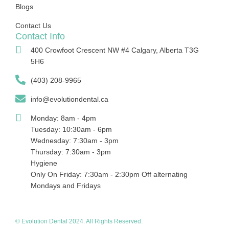
Blogs
Contact Us
Contact Info
400 Crowfoot Crescent NW #4 Calgary, Alberta T3G
5H6
(403) 208-9965
info@evolutiondental.ca
Monday: 8am - 4pm
Tuesday: 10:30am - 6pm
Wednesday: 7:30am - 3pm
Thursday: 7:30am - 3pm
Hygiene
Only On Friday: 7:30am - 2:30pm Off alternating
Mondays and Fridays
© Evolution Dental 2024. All Rights Reserved.