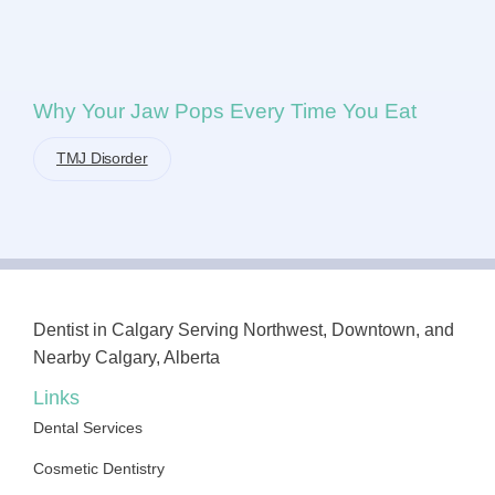
Why Your Jaw Pops Every Time You Eat
TMJ Disorder
Dentist in Calgary Serving Northwest, Downtown, and
Nearby Calgary, Alberta
Links
Dental Services
Cosmetic Dentistry