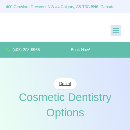
400 Crowfoot Crescent NW #4 Calgary, AB T3G 5H6, Canada
(403) 208-9965
Book Now!
Dental
Cosmetic Dentistry
Options