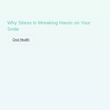
Why Stress Is Wreaking Havoc on Your
Smile
Oral Health