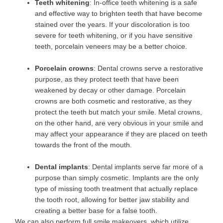
Teeth whitening
: In-office teeth whitening is a safe
and effective way to brighten teeth that have become
stained over the years. If your discoloration is too
severe for teeth whitening, or if you have sensitive
teeth, porcelain veneers may be a better choice.
Porcelain crowns
: Dental crowns serve a restorative
purpose, as they protect teeth that have been
weakened by decay or other damage. Porcelain
crowns are both cosmetic and restorative, as they
protect the teeth but match your smile. Metal crowns,
on the other hand, are very obvious in your smile and
may affect your appearance if they are placed on teeth
towards the front of the mouth.
Dental implants
: Dental implants serve far more of a
purpose than simply cosmetic. Implants are the only
type of missing tooth treatment that actually replace
the tooth root, allowing for better jaw stability and
creating a better base for a false tooth.
We can also perform full smile makeovers, which utilize