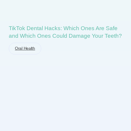
TikTok Dental Hacks: Which Ones Are Safe
and Which Ones Could Damage Your Teeth?
Oral Health