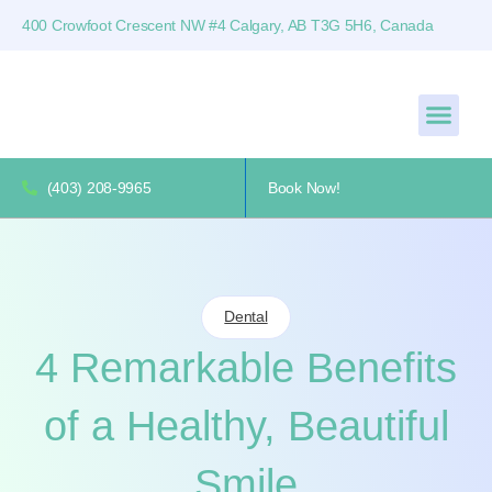
400 Crowfoot Crescent NW #4 Calgary, AB T3G 5H6, Canada
(403) 208-9965
Book Now!
Dental
4 Remarkable Benefits
of a Healthy, Beautiful
Smile