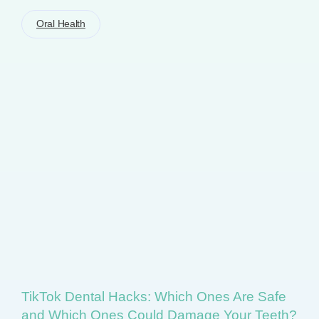
Oral Health
TikTok Dental Hacks: Which Ones Are Safe
and Which Ones Could Damage Your Teeth?