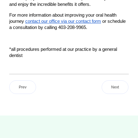
and enjoy the incredible benefits it offers.
For more information about improving your oral health 
journey 
contact our office via our contact form
 or schedule 
a consultation by calling 403-208-9965.
*all procedures performed at our practice by a general 
dentist 
Prev
Next