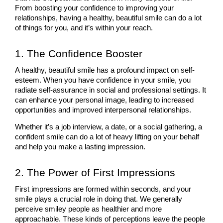
From boosting your confidence to improving your 
relationships, having a healthy, beautiful smile can do a lot 
of things for you, and it’s within your reach.
1. The Confidence Booster
A healthy, beautiful smile has a profound impact on self-
esteem. When you have confidence in your smile, you 
radiate self-assurance in social and professional settings. It 
can enhance your personal image, leading to increased 
opportunities and improved interpersonal relationships. 
Whether it’s a job interview, a date, or a social gathering, a 
confident smile can do a lot of heavy lifting on your behalf 
and help you make a lasting impression.
2. The Power of First Impressions
First impressions are formed within seconds, and your 
smile plays a crucial role in doing that. We generally 
perceive smiley people as healthier and more 
approachable. These kinds of perceptions leave the people 