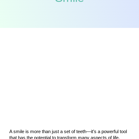
A smile is more than just a set of teeth—it’s a powerful tool 
that has the potential to transform many aspects of life. 