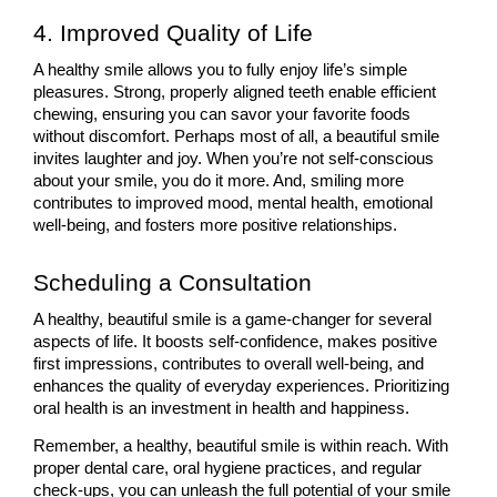
4. Improved Quality of Life
A healthy smile allows you to fully enjoy life’s simple 
pleasures. Strong, properly aligned teeth enable efficient 
chewing, ensuring you can savor your favorite foods 
without discomfort. Perhaps most of all, a beautiful smile 
invites laughter and joy. When you’re not self-conscious 
about your smile, you do it more. And, smiling more 
contributes to improved mood, mental health, emotional 
well-being, and fosters more positive relationships.
Scheduling a Consultation
A healthy, beautiful smile is a game-changer for several 
aspects of life. It boosts self-confidence, makes positive 
first impressions, contributes to overall well-being, and 
enhances the quality of everyday experiences. Prioritizing 
oral health is an investment in health and happiness.
Remember, a healthy, beautiful smile is within reach. With 
proper dental care, oral hygiene practices, and regular 
check-ups, you can unleash the full potential of your smile 