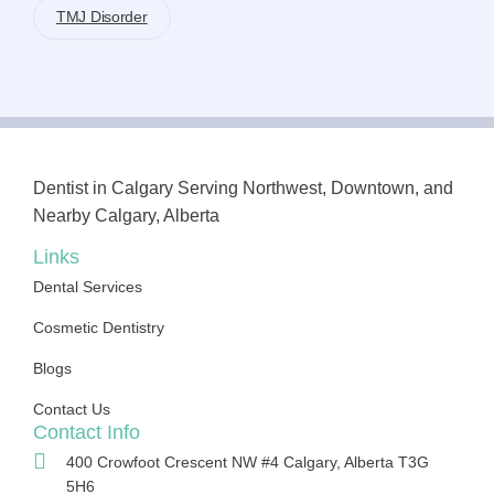
TMJ Disorder
Dentist in Calgary Serving Northwest, Downtown, and
Nearby Calgary, Alberta
Links
Dental Services
Cosmetic Dentistry
Blogs
Contact Us
Contact Info
400 Crowfoot Crescent NW #4 Calgary, Alberta T3G
5H6