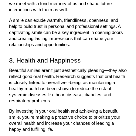
we meet with a fond memory of us and shape future 
interactions with them as well. 
A smile can exude warmth, friendliness, openness, and 
help to build trust in personal and professional settings. A 
captivating smile can be a key ingredient in opening doors 
and creating lasting impressions that can shape your 
relationships and opportunities.
3. Health and Happiness
Beautiful smiles aren’t just aesthetically pleasing—they also 
reflect good oral health. Research suggests that oral health 
is closely linked to overall well-being, as maintaining a 
healthy mouth has been shown to reduce the risk of 
systemic diseases like heart disease, diabetes, and 
respiratory problems. 
By investing in your oral health and achieving a beautiful 
smile, you’re making a proactive choice to prioritize your 
overall health and increase your chances of leading a 
happy and fulfilling life.