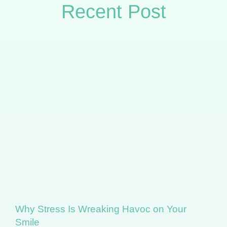
Recent Post
Why Stress Is Wreaking Havoc on Your
Smile