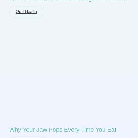
Oral Health
Why Your Jaw Pops Every Time You Eat