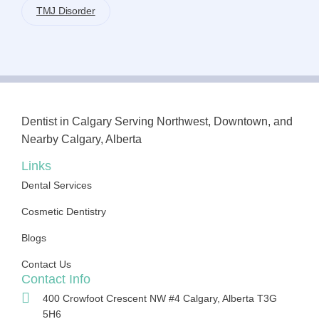
TMJ Disorder
Dentist in Calgary Serving Northwest, Downtown, and
Nearby Calgary, Alberta
Links
Dental Services
Cosmetic Dentistry
Blogs
Contact Us
Contact Info
400 Crowfoot Crescent NW #4 Calgary, Alberta T3G
5H6