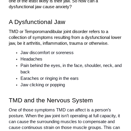
one of the least likely is their jaw. So how can a 
dysfunctional jaw cause anxiety?
A Dysfunctional Jaw 
TMD or Temporomandibular joint disorder refers to a 
collection of symptoms resulting from a dysfunctional lower 
jaw, be it arthritis, inflammation, trauma or otherwise. 
Jaw discomfort or soreness
Headaches
Pain behind the eyes, in the face, shoulder, neck, and 
back
Earaches or ringing in the ears
Jaw clicking or popping
TMD and the Nervous System
One of those symptoms TMD can affect is a person’s 
posture. When the jaw joint isn’t operating at full capacity, it 
can cause the surrounding muscles to compensate and 
cause continuous strain on those muscle groups. This can 