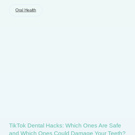
Oral Health
TikTok Dental Hacks: Which Ones Are Safe
and Which Ones Could Damage Your Teeth?