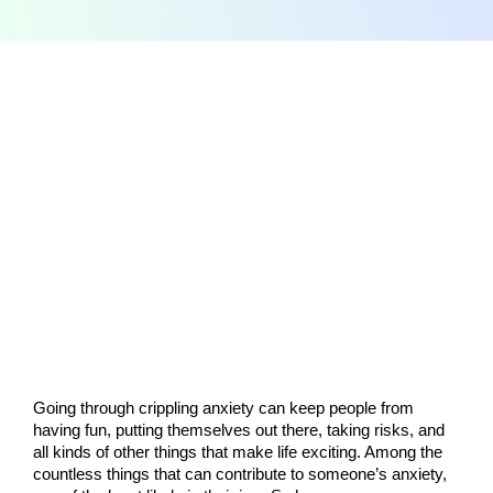
Going through crippling anxiety can keep people from 
having fun, putting themselves out there, taking risks, and 
all kinds of other things that make life exciting. Among the 
countless things that can contribute to someone’s anxiety, 