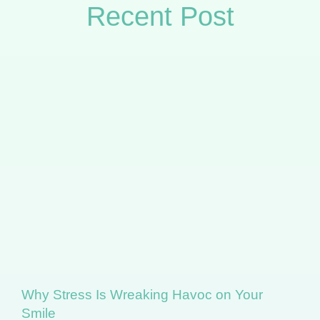
Recent Post
Why Stress Is Wreaking Havoc on Your
Smile