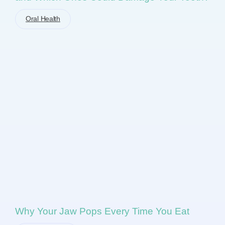
Oral Health
Why Your Jaw Pops Every Time You Eat