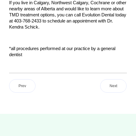
If you live in Calgary, Northwest Calgary, Cochrane or other 
nearby areas of Alberta and would like to learn more about 
TMD treatment options, you can call Evolution Dental today 
at 403-768-2433 to schedule an appointment with Dr. 
Kendra Schick.
*all procedures performed at our practice by a general 
dentist
Prev
Next