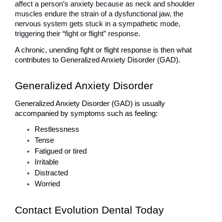
affect a person’s anxiety because as neck and shoulder 
muscles endure the strain of a dysfunctional jaw, the 
nervous system gets stuck in a sympathetic mode, 
triggering their “fight or flight” response. 
A chronic, unending fight or flight response is then what 
contributes to Generalized Anxiety Disorder (GAD). 
Generalized Anxiety Disorder
Generalized Anxiety Disorder (GAD) is usually 
accompanied by symptoms such as feeling:
Restlessness
Tense
Fatigued or tired
Irritable
Distracted
Worried
Contact Evolution Dental Today