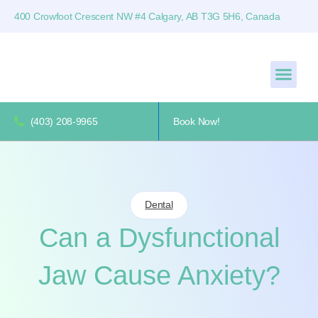
400 Crowfoot Crescent NW #4 Calgary, AB T3G 5H6, Canada
(403) 208-9965
Book Now!
Dental
Can a Dysfunctional
Jaw Cause Anxiety?