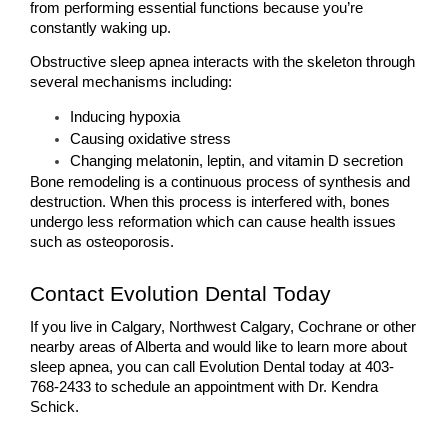
from performing essential functions because you’re 
constantly waking up.
Obstructive sleep apnea interacts with the skeleton through 
several mechanisms including:
Inducing hypoxia
Causing oxidative stress
Changing melatonin, leptin, and vitamin D secretion 
Bone remodeling is a continuous process of synthesis and 
destruction. When this process is interfered with, bones 
undergo less reformation which can cause health issues 
such as osteoporosis.
Contact Evolution Dental Today
If you live in Calgary, Northwest Calgary, Cochrane or other 
nearby areas of Alberta and would like to learn more about 
sleep apnea, you can call Evolution Dental today at 403-
768-2433 to schedule an appointment with Dr. Kendra 
Schick.