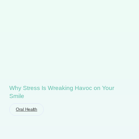
Why Stress Is Wreaking Havoc on Your
Smile
Oral Health