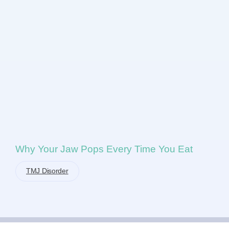
Why Your Jaw Pops Every Time You Eat
TMJ Disorder