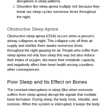
disruptions in sleep patterns.
Disorders like sleep apnea multiply risk because they 
break our sleep cycles numerous times throughout 
the night.
Obstructive Sleep Apnea
Obstructive sleep apnea (OSA) occurs when a person’s 
airway collapses at night. This collapse cuts off their air 
supply and startles them awake numerous times 
throughout the night gasping for air. People who suffer from 
sleep apnea not only lose sleep this way but also reduce 
their intake of oxygen, decrease their metabolic capacity, 
and negatively affect their heart health among countless 
other consequences.
Poor Sleep and Its Effect on Bones
The constant interruptions in sleep (like when someone 
suffers from sleep apnea) disrupt the signals that mediate 
bone formation. During sleep, the body rests, rebuilds, and 
restores. When this system is interrupted, it keeps the body 