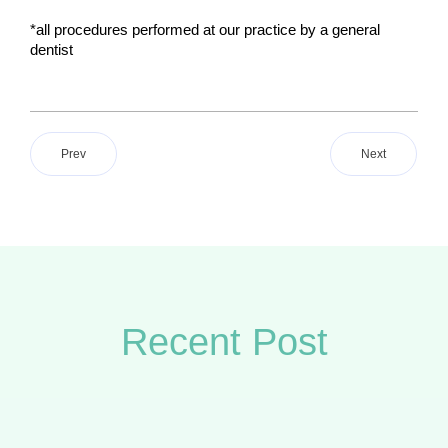
*all procedures performed at our practice by a general 
dentist 
Prev
Next
Recent Post