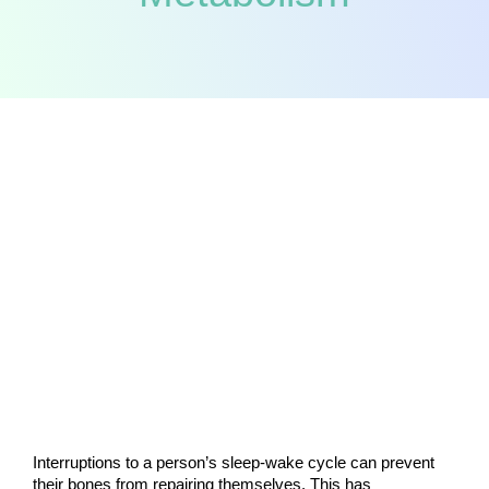
Interruptions to a person’s sleep-wake cycle can prevent 
their bones from repairing themselves. This has 