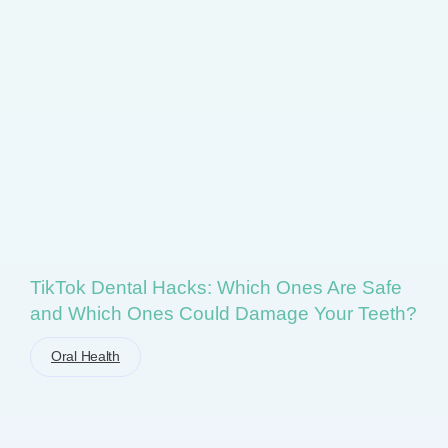
TikTok Dental Hacks: Which Ones Are Safe
and Which Ones Could Damage Your Teeth?
Oral Health