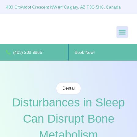
400 Crowfoot Crescent NW #4 Calgary, AB T3G 5H6, Canada
(403) 208-9965
Book Now!
Dental
Disturbances in Sleep
Can Disrupt Bone
Metabolism