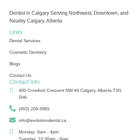
Dentist in Calgary Serving Northwest, Downtown, and
Nearby Calgary, Alberta
Links
Dental Services
Cosmetic Dentistry
Blogs
Contact Us
Contact Info
400 Crowfoot Crescent NW #4 Calgary, Alberta T3G
5H6
(403) 208-9965
info@evolutiondental.ca
Monday: 8am - 4pm
Tuesday: 10:30am - 6pm