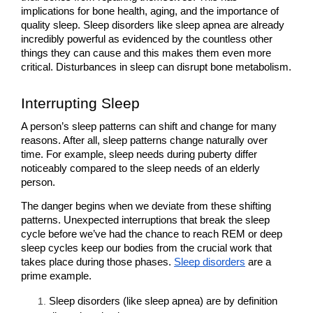
implications for bone health, aging, and the importance of 
quality sleep. Sleep disorders like sleep apnea are already 
incredibly powerful as evidenced by the countless other 
things they can cause and this makes them even more 
critical. Disturbances in sleep can disrupt bone metabolism.
Interrupting Sleep
A person’s sleep patterns can shift and change for many 
reasons. After all, sleep patterns change naturally over 
time. For example, sleep needs during puberty differ 
noticeably compared to the sleep needs of an elderly 
person.
The danger begins when we deviate from these shifting 
patterns. Unexpected interruptions that break the sleep 
cycle before we’ve had the chance to reach REM or deep 
sleep cycles keep our bodies from the crucial work that 
takes place during those phases. 
Sleep disorders
 are a 
prime example.
Sleep disorders (like sleep apnea) are by definition 