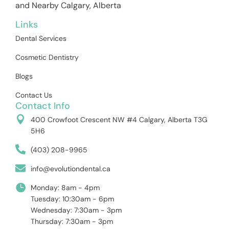
and Nearby Calgary, Alberta
Links
Dental Services
Cosmetic Dentistry
Blogs
Contact Us
Contact Info
400 Crowfoot Crescent NW #4 Calgary, Alberta T3G
5H6
(403) 208-9965
info@evolutiondental.ca
Monday: 8am - 4pm
Tuesday: 10:30am - 6pm
Wednesday: 7:30am - 3pm
Thursday: 7:30am - 3pm