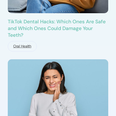
TikTok Dental Hacks: Which Ones Are Safe
and Which Ones Could Damage Your
Teeth?
Oral Health