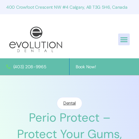
400 Crowfoot Crescent NW #4 Calgary, AB T3G 5H6, Canada
(403) 208-9965
Book Now!
Dental
Perio Protect –
Protect Your Gums,