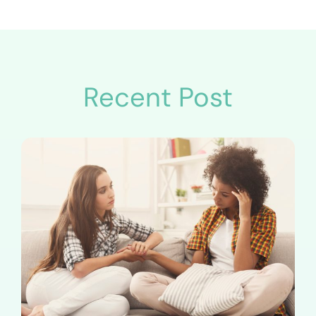
Recent Post