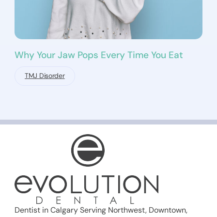
Why Your Jaw Pops Every Time You Eat
TMJ Disorder
Dentist in Calgary Serving Northwest, Downtown,