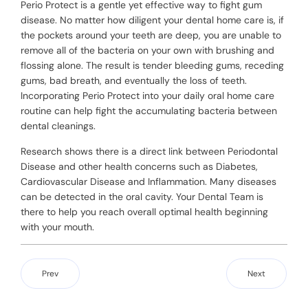
Perio Protect is a gentle yet effective way to fight gum
disease. No matter how diligent your dental home care is, if
the pockets around your teeth are deep, you are unable to
remove all of the bacteria on your own with brushing and
flossing alone. The result is tender bleeding gums, receding
gums, bad breath, and eventually the loss of teeth.
Incorporating Perio Protect into your daily oral home care
routine can help fight the accumulating bacteria between
dental cleanings.
Research shows there is a direct link between Periodontal
Disease and other health concerns such as Diabetes,
Cardiovascular Disease and Inflammation. Many diseases
can be detected in the oral cavity. Your Dental Team is
there to help you reach overall optimal health beginning
with your mouth.
Prev
Next