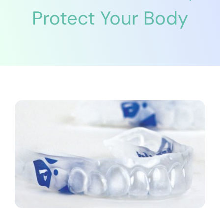
Protect Your Body