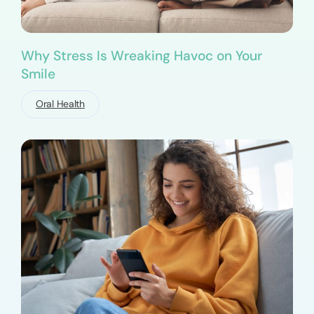
Why Stress Is Wreaking Havoc on Your
Smile
Oral Health