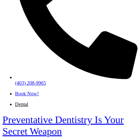
(403) 208-9965
Book Now!
Dental
Preventative Dentistry Is Your
Secret Weapon