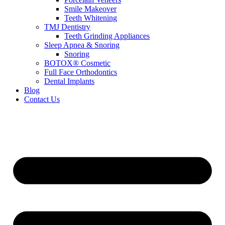
Smile Makeover
Teeth Whitening
TMJ Dentistry
Teeth Grinding Appliances
Sleep Apnea & Snoring
Snoring
BOTOX® Cosmetic
Full Face Orthodontics
Dental Implants
Blog
Contact Us