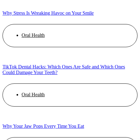
Why Stress Is Wreaking Havoc on Your Smile
Oral Health
TikTok Dental Hacks: Which Ones Are Safe and Which Ones
Could Damage Your Teeth?
Oral Health
Why Your Jaw Pops Every Time You Eat