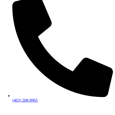
(403) 208-9965