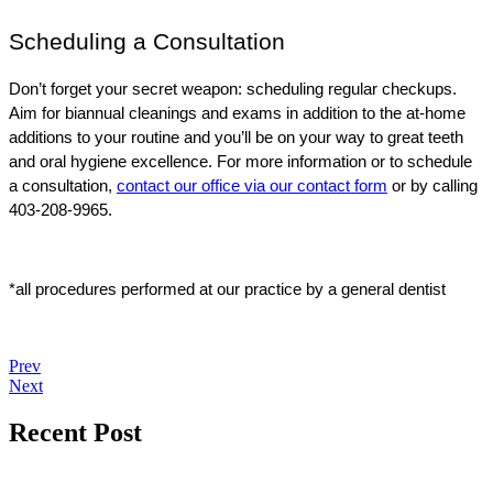
Scheduling a Consultation
Don’t forget your secret weapon: scheduling regular checkups. 
Aim for biannual cleanings and exams in addition to the at-home 
additions to your routine and you’ll be on your way to great teeth 
and oral hygiene excellence. For more information or to schedule 
a consultation, 
contact our office via our contact form
 or by calling 
403-208-9965.
*all procedures performed at our practice by a general dentist
Prev
Next
Recent Post