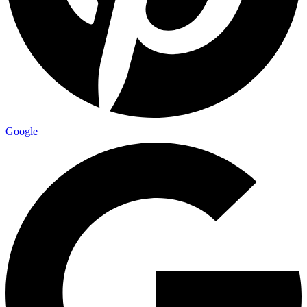
Google