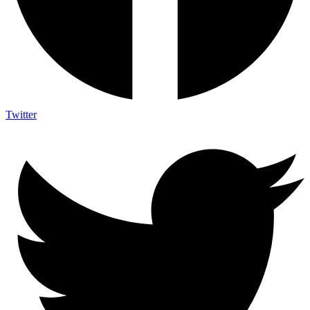
Twitter