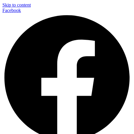
Skip to content
Facebook