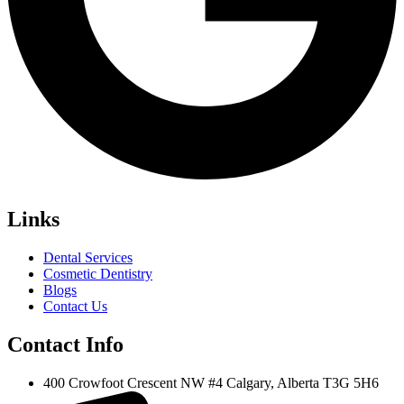
Links
Dental Services
Cosmetic Dentistry
Blogs
Contact Us
Contact Info
400 Crowfoot Crescent NW #4 Calgary, Alberta T3G 5H6