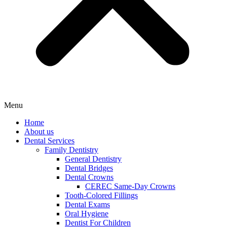
Menu
Home
About us
Dental Services
Family Dentistry
General Dentistry
Dental Bridges
Dental Crowns
CEREC Same-Day Crowns
Tooth-Colored Fillings
Dental Exams
Oral Hygiene
Dentist For Children