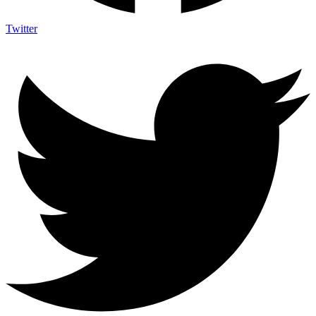
Twitter