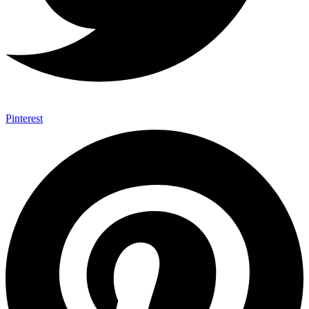
Pinterest