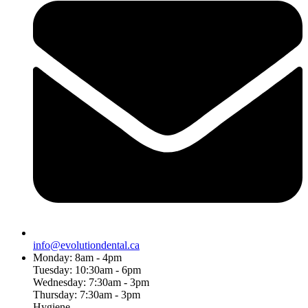
info@evolutiondental.ca
Monday: 8am - 4pm
Tuesday: 10:30am - 6pm
Wednesday: 7:30am - 3pm
Thursday: 7:30am - 3pm
Hygiene