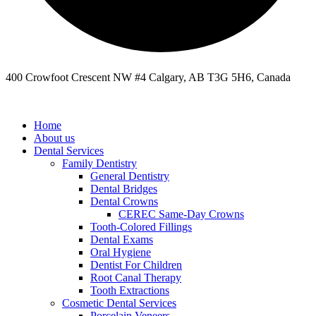
400 Crowfoot Crescent NW #4 Calgary, AB T3G 5H6, Canada
Home
About us
Dental Services
Family Dentistry
General Dentistry
Dental Bridges
Dental Crowns
CEREC Same-Day Crowns
Tooth-Colored Fillings
Dental Exams
Oral Hygiene
Dentist For Children
Root Canal Therapy
Tooth Extractions
Cosmetic Dental Services
Porcelain Veneers