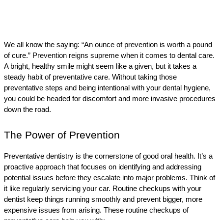
We all know the saying: “An ounce of prevention is worth a pound 
of cure.” P
revention reigns supreme
 when it comes to dental care. 
A bright, healthy smile might seem like a given, but it takes a 
steady habit of preventative care. Without taking those 
preventative steps and being intentional with your dental hygiene, 
you could be headed for discomfort and more invasive procedures 
down the road.
The Power of Prevention
Preventative dentistry is the cornerstone of good oral health. It’s a 
proactive approach that focuses on identifying and addressing 
potential issues before they escalate into major problems. Think of 
it like regularly servicing your car. Routine checkups with your 
dentist keep things running smoothly and prevent bigger, more 
expensive issues from arising. These routine checkups of 