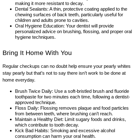
making it more resistant to decay. 
Dental Sealants: A thin, protective coating applied to the 
chewing surfaces of back teeth, particularly useful for 
children and adults prone to cavities.
Oral Hygiene Education: Your dentist will provide 
personalized advice on brushing, flossing, and proper oral 
hygiene techniques.
Bring It Home With You
Regular checkups can no doubt help ensure your pearly whites 
stay pearly but that’s not to say there isn’t work to be done at 
home everyday.
Brush Twice Daily: Use a soft-bristled brush and fluoride 
toothpaste for two minutes each time, following a dentist-
approved technique.
Floss Daily: Flossing removes plaque and food particles 
from between teeth, where brushing can’t reach. 
Maintain a Healthy Diet: Limit sugary foods and drinks, 
which contribute to tooth decay. 
Kick Bad Habits: Smoking and excessive alcohol 
consumption can harm your oral health.