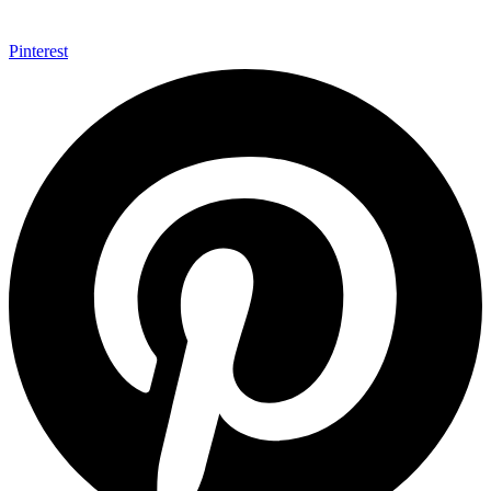
Pinterest