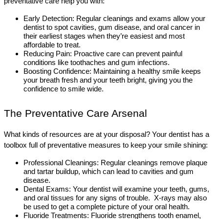
preventative care help you with:
Early Detection: Regular cleanings and exams allow your 
dentist to spot cavities, gum disease, and oral cancer in 
their earliest stages when they’re easiest and most 
affordable to treat.
Reducing Pain: Proactive care can prevent painful 
conditions like toothaches and gum infections.
Boosting Confidence: Maintaining a healthy smile keeps 
your breath fresh and your teeth bright, giving you the 
confidence to smile wide.
The Preventative Care Arsenal
What kinds of resources are at your disposal? Your dentist has a 
toolbox full of preventative measures to keep your smile shining:
Professional Cleanings: Regular cleanings remove plaque 
and tartar buildup, which can lead to cavities and gum 
disease. 
Dental Exams: Your dentist will examine your teeth, gums, 
and oral tissues for any signs of trouble.  X-rays may also 
be used to get a complete picture of your oral health.  
Fluoride Treatments: Fluoride strengthens tooth enamel, 