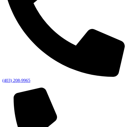
(403) 208-9965