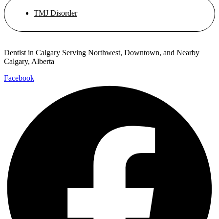
TMJ Disorder
Dentist in Calgary Serving Northwest, Downtown, and Nearby
Calgary, Alberta
Facebook