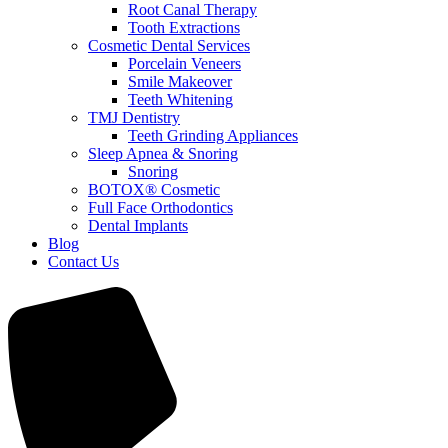
Root Canal Therapy
Tooth Extractions
Cosmetic Dental Services
Porcelain Veneers
Smile Makeover
Teeth Whitening
TMJ Dentistry
Teeth Grinding Appliances
Sleep Apnea & Snoring
Snoring
BOTOX® Cosmetic
Full Face Orthodontics
Dental Implants
Blog
Contact Us