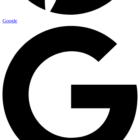
Google