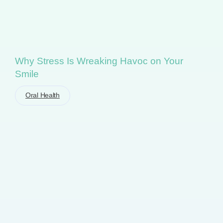
Why Stress Is Wreaking Havoc on Your
Smile
Oral Health