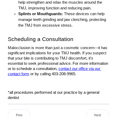
help strengthen and relax the muscles around the 
TMJ, improving function and reducing pain.
Splints or Mouthguards: 
These devices can help 
manage teeth grinding and jaw clenching, protecting 
the TMJ from excessive stress.
Scheduling a Consultation
Malocclusion is more than just a cosmetic concern—it has 
significant implications for your TMJ health. If you suspect 
that your bite is contributing to TMJ discomfort, it’s 
essential to seek professional advice. 
For more information 
or to schedule a consultation, 
contact our office via our 
contact form
 or by calling 403-208-9965.
*all procedures performed at our practice by a general 
dentist
Prev
Next