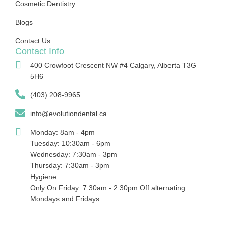
Cosmetic Dentistry
Blogs
Contact Us
Contact Info
400 Crowfoot Crescent NW #4 Calgary, Alberta T3G
5H6
(403) 208-9965
info@evolutiondental.ca
Monday: 8am - 4pm
Tuesday: 10:30am - 6pm
Wednesday: 7:30am - 3pm
Thursday: 7:30am - 3pm
Hygiene
Only On Friday: 7:30am - 2:30pm Off alternating
Mondays and Fridays