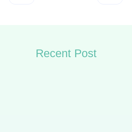
Recent Post