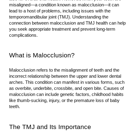
misaligned—a condition known as malocclusion—it can 
lead to a host of problems, including issues with the 
temporomandibular joint (TMJ). Understanding the 
connection between malocclusion and TMJ health can help 
you seek appropriate treatment and prevent long-term 
complications.
What is Malocclusion?
Malocclusion refers to the misalignment of teeth and the 
incorrect relationship between the upper and lower dental 
arches. This condition can manifest in various forms, such 
as overbite, underbite, crossbite, and open bite. Causes of 
malocclusion can include genetic factors, childhood habits 
like thumb-sucking, injury, or the premature loss of baby 
teeth.
The TMJ and Its Importance