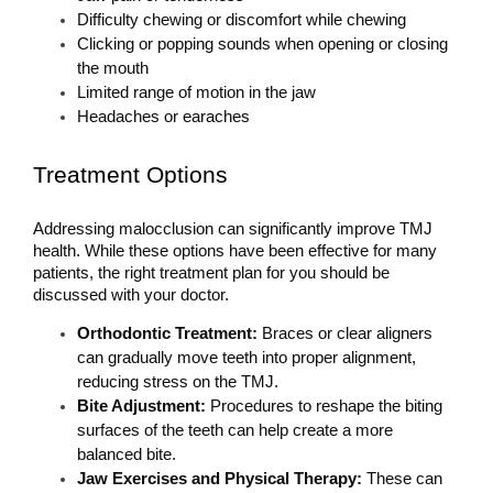
Difficulty chewing or discomfort while chewing
Clicking or popping sounds when opening or closing 
the mouth
Limited range of motion in the jaw
Headaches or earaches
Treatment Options
Addressing malocclusion can significantly improve TMJ 
health. While these options have been effective for many 
patients, the right treatment plan for you should be 
discussed with your doctor.
Orthodontic Treatment: 
Braces or clear aligners 
can gradually move teeth into proper alignment, 
reducing stress on the TMJ.
Bite Adjustment:
 Procedures to reshape the biting 
surfaces of the teeth can help create a more 
balanced bite.
Jaw Exercises and Physical Therapy: 
These can 