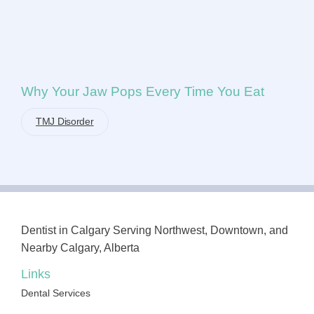
Why Your Jaw Pops Every Time You Eat
TMJ Disorder
Dentist in Calgary Serving Northwest, Downtown, and
Nearby Calgary, Alberta
Links
Dental Services