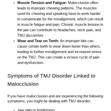
Muscle Tension and Fatigue: 
Malocclusion often 
leads to improper chewing patterns. The muscles 
used for chewing and speaking have to work harder 
to compensate for the misalignment, which can result 
in muscle fatigue and pain. Chronic muscle tension in 
the jaw can contribute to headaches, neck pain, and 
TMJ discomfort.
Wear and Tear on Teeth:
 An improper bite can 
cause certain teeth to wear down faster than others, 
leading to further misalignment and increased stress 
on the TMJ. This can create a vicious cycle of pain 
and dysfunction.
Symptoms of TMJ Disorder Linked to 
Malocclusion
If you have malocclusion and are experiencing the following 
symptoms, you might be dealing with TMJ disorder:
Jaw pain or tenderness