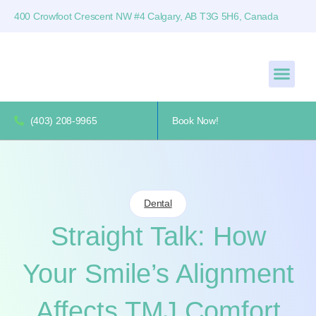
400 Crowfoot Crescent NW #4 Calgary, AB T3G 5H6, Canada
(403) 208-9965
Book Now!
Dental
Straight Talk: How
Your Smile’s Alignment
Affects TMJ Comfort