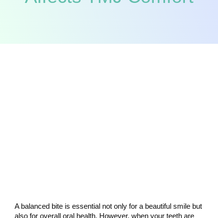
A balanced bite is essential not only for a beautiful smile but 
also for overall oral health. However, when your teeth are 