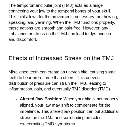
The temporomandibular joint (TMJ) acts as a hinge 
connecting your jaw to the temporal bones of your skull. 
This joint allows for the movements necessary for chewing, 
speaking, and yawning. When the TMJ functions properly, 
these actions are smooth and pain-free. However, any 
imbalance or stress on the TMJ can lead to dysfunction 
and discomfort.
Effects of 
Increased Stress on the TMJ
Misaligned teeth can create an uneven bite, causing some 
teeth to bear more force than others. This uneven 
distribution of pressure can strain the TMJ, leading to 
inflammation, pain, and eventually TMJ disorder (TMD). 
Altered Jaw Position: 
When your bite is not properly 
aligned, your jaw may shift to compensate for the 
imbalance. This altered jaw position can put additional 
stress on the TMJ and surrounding muscles, 
exacerbating TMD symptoms.