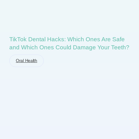
TikTok Dental Hacks: Which Ones Are Safe
and Which Ones Could Damage Your Teeth?
Oral Health