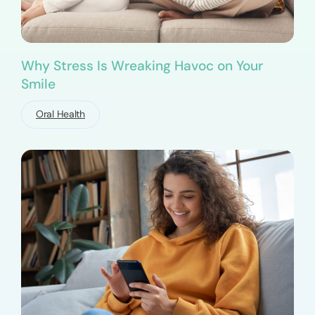
Why Stress Is Wreaking Havoc on Your
Smile
Oral Health