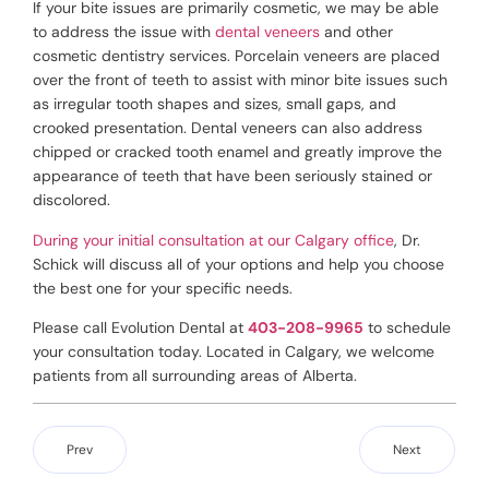
If your bite issues are primarily cosmetic, we may be able
to address the issue with
dental veneers
and other
cosmetic dentistry services. Porcelain veneers are placed
over the front of teeth to assist with minor bite issues such
as irregular tooth shapes and sizes, small gaps, and
crooked presentation. Dental veneers can also address
chipped or cracked tooth enamel and greatly improve the
appearance of teeth that have been seriously stained or
discolored.
During your initial consultation at our Calgary office
, Dr.
Schick will discuss all of your options and help you choose
the best one for your specific needs.
Please call Evolution Dental at
403-208-9965
to schedule
your consultation today. Located in Calgary, we welcome
patients from all surrounding areas of Alberta.
Prev
Next