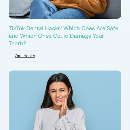
TikTok Dental Hacks: Which Ones Are Safe
and Which Ones Could Damage Your
Teeth?
Oral Health