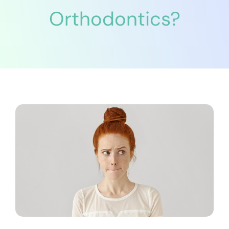
Orthodontics?