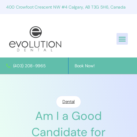
400 Crowfoot Crescent NW #4 Calgary, AB T3G 5H6, Canada
(403) 208-9965
Book Now!
Dental
Am I a Good
Candidate for