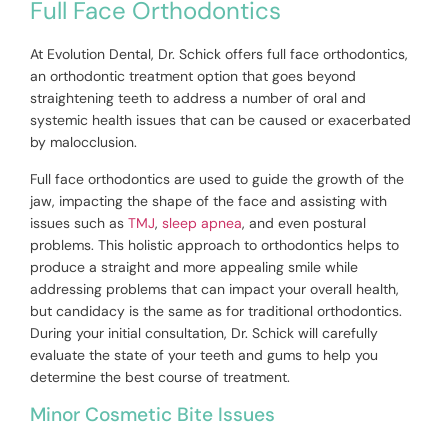
Full Face Orthodontics
At Evolution Dental, Dr. Schick offers full face orthodontics,
an orthodontic treatment option that goes beyond
straightening teeth to address a number of oral and
systemic health issues that can be caused or exacerbated
by malocclusion.
Full face orthodontics are used to guide the growth of the
jaw, impacting the shape of the face and assisting with
issues such as
TMJ
,
sleep apnea
, and even postural
problems. This holistic approach to orthodontics helps to
produce a straight and more appealing smile while
addressing problems that can impact your overall health,
but candidacy is the same as for traditional orthodontics.
During your initial consultation, Dr. Schick will carefully
evaluate the state of your teeth and gums to help you
determine the best course of treatment.
Minor Cosmetic Bite Issues