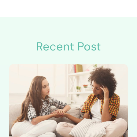
Recent Post