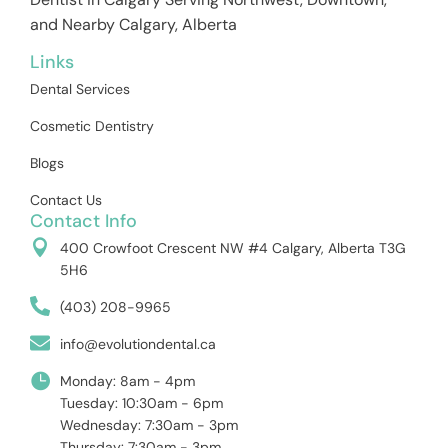
and Nearby Calgary, Alberta
Links
Dental Services
Cosmetic Dentistry
Blogs
Contact Us
Contact Info
400 Crowfoot Crescent NW #4 Calgary, Alberta T3G
5H6
(403) 208-9965
info@evolutiondental.ca
Monday: 8am - 4pm
Tuesday: 10:30am - 6pm
Wednesday: 7:30am - 3pm
Thursday: 7:30am - 3pm