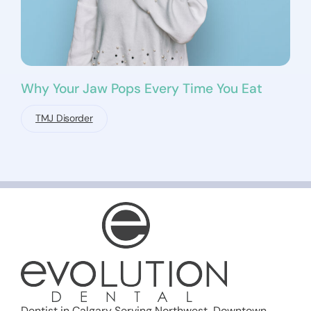
Why Your Jaw Pops Every Time You Eat
TMJ Disorder
Dentist in Calgary Serving Northwest, Downtown,