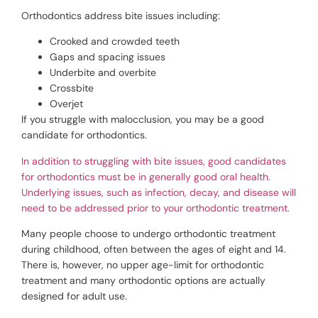
Orthodontics address bite issues including:
Crooked and crowded teeth
Gaps and spacing issues
Underbite and overbite
Crossbite
Overjet
If you struggle with malocclusion, you may be a good
candidate for orthodontics.
In addition to struggling with bite issues, good candidates
for orthodontics must be in generally good oral health.
Underlying issues, such as infection, decay, and disease will
need to be addressed prior to your orthodontic treatment.
Many people choose to undergo orthodontic treatment
during childhood, often between the ages of eight and 14.
There is, however, no upper age-limit for orthodontic
treatment and many orthodontic options are actually
designed for adult use.