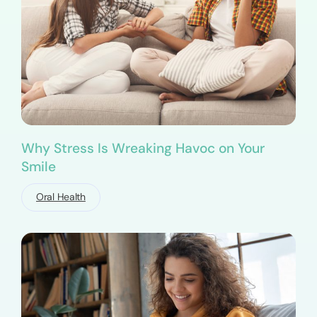
Why Stress Is Wreaking Havoc on Your
Smile
Oral Health