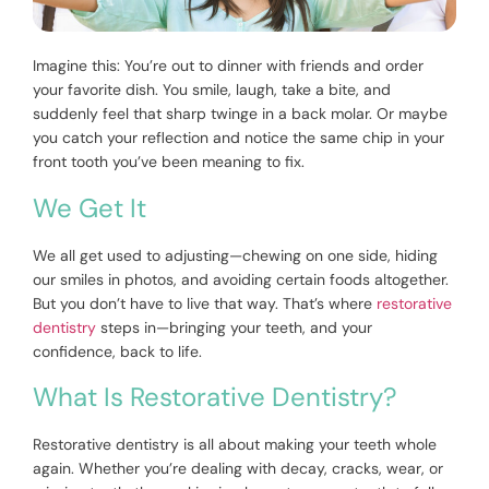
Imagine this: You’re out to dinner with friends and order
your favorite dish. You smile, laugh, take a bite, and
suddenly feel that sharp twinge in a back molar. Or maybe
you catch your reflection and notice the same chip in your
front tooth you’ve been meaning to fix.
We Get It
We all get used to adjusting—chewing on one side, hiding
our smiles in photos, and avoiding certain foods altogether.
But you don’t have to live that way. That’s where
restorative
dentistry
steps in—bringing your teeth, and your
confidence, back to life.
What Is Restorative Dentistry?
Restorative dentistry is all about making your teeth whole
again. Whether you’re dealing with decay, cracks, wear, or