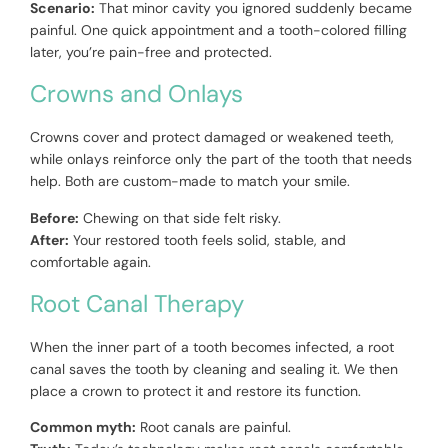
Scenario:
That minor cavity you ignored suddenly became
painful. One quick appointment and a tooth-colored filling
later, you’re pain-free and protected.
Crowns and Onlays
Crowns cover and protect damaged or weakened teeth,
while onlays reinforce only the part of the tooth that needs
help. Both are custom-made to match your smile.
Before:
Chewing on that side felt risky.
After:
Your restored tooth feels solid, stable, and
comfortable again.
Root Canal Therapy
When the inner part of a tooth becomes infected, a root
canal saves the tooth by cleaning and sealing it. We then
place a crown to protect it and restore its function.
Common myth:
Root canals are painful.