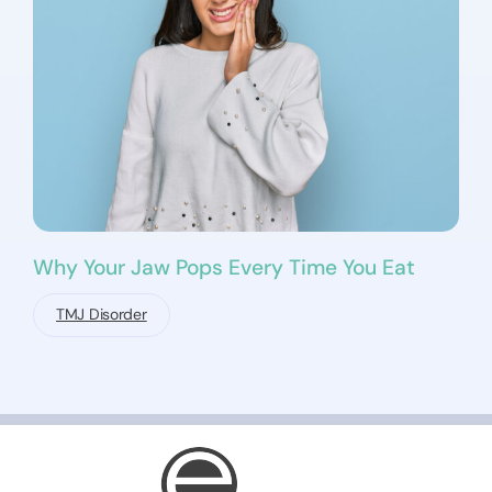
Why Your Jaw Pops Every Time You Eat
TMJ Disorder