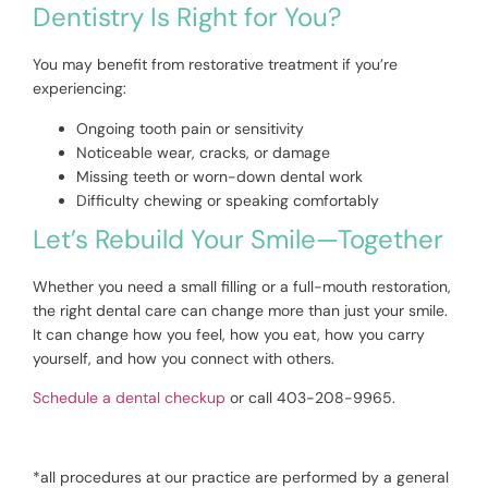
Dentistry Is Right for You?
You may benefit from restorative treatment if you’re
experiencing:
Ongoing tooth pain or sensitivity
Noticeable wear, cracks, or damage
Missing teeth or worn-down dental work
Difficulty chewing or speaking comfortably
Let’s Rebuild Your Smile—Together
Whether you need a small filling or a full-mouth restoration,
the right dental care can change more than just your smile.
It can change how you feel, how you eat, how you carry
yourself, and how you connect with others.
Schedule a dental checkup
or call 403-208-9965.
*all procedures at our practice are performed by a general