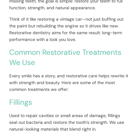
missing teeth, the goal is simple: restore your teeth to full
function, strength, and natural appearance.
Think of it like restoring a vintage car—not just buffing out
the paint but rebuilding the engine so it drives like new.
Restorative dentistry aims for the same result: long-term
performance with a look you love.
Common Restorative Treatments
We Use
Every smile has a story, and restorative care helps rewrite it
with strength and beauty. Here are some of the most
common treatments we offer:
Fillings
Used to repair cavities or small areas of damage, fillings
seal out bacteria and restore the tooth’s strength. We use
natural-looking materials that blend right in.