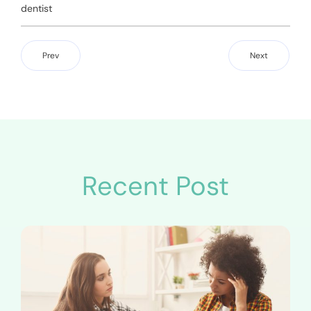
dentist
Prev
Next
Recent Post