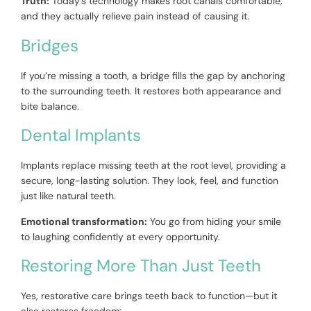
Truth:
Today’s technology makes root canals comfortable,
and they actually relieve pain instead of causing it.
Bridges
If you’re missing a tooth, a bridge fills the gap by anchoring
to the surrounding teeth. It restores both appearance and
bite balance.
Dental Implants
Implants replace missing teeth at the root level, providing a
secure, long-lasting solution. They look, feel, and function
just like natural teeth.
Emotional transformation:
You go from hiding your smile
to laughing confidently at every opportunity.
Restoring More Than Just Teeth
Yes, restorative care brings teeth back to function—but it
also restores freedom: