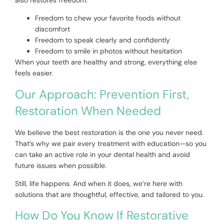
Freedom to chew your favorite foods without
discomfort
Freedom to speak clearly and confidently
Freedom to smile in photos without hesitation
When your teeth are healthy and strong, everything else
feels easier.
Our Approach: Prevention First,
Restoration When Needed
We believe the best restoration is the one you never need.
That’s why we pair every treatment with education—so you
can take an active role in your dental health and avoid
future issues when possible.
Still, life happens. And when it does, we’re here with
solutions that are thoughtful, effective, and tailored to you.
How Do You Know If Restorative