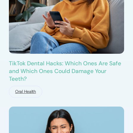
TikTok Dental Hacks: Which Ones Are Safe
and Which Ones Could Damage Your
Teeth?
Oral Health