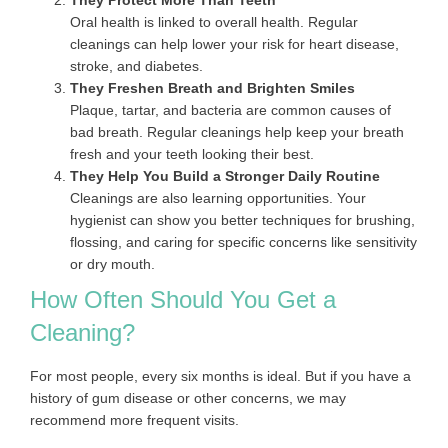
They Protect More Than Teeth
Oral health is linked to overall health. Regular
cleanings can help lower your risk for heart disease,
stroke, and diabetes.
They Freshen Breath and Brighten Smiles
Plaque, tartar, and bacteria are common causes of
bad breath. Regular cleanings help keep your breath
fresh and your teeth looking their best.
They Help You Build a Stronger Daily Routine
Cleanings are also learning opportunities. Your
hygienist can show you better techniques for brushing,
flossing, and caring for specific concerns like sensitivity
or dry mouth.
How Often Should You Get a
Cleaning?
For most people, every six months is ideal. But if you have a
history of gum disease or other concerns, we may
recommend more frequent visits.