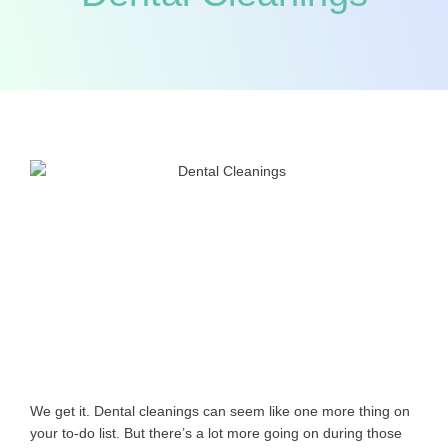
We get it. Dental cleanings can seem like one more thing on
your to-do list. But there’s a lot more going on during those