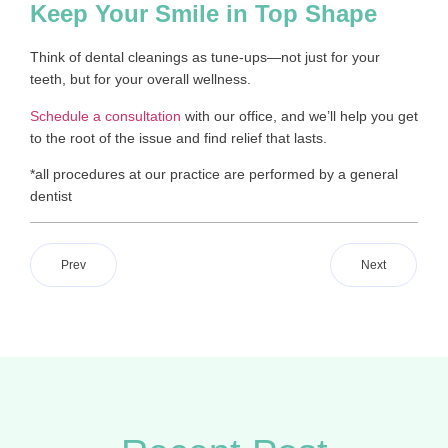
Keep Your Smile in Top Shape
Think of dental cleanings as tune-ups—not just for your
teeth, but for your overall wellness.
Schedule a consultation
with our office, and we’ll help you get
to the root of the issue and find relief that lasts.
*all procedures at our practice are performed by a general
dentist
Prev
Next