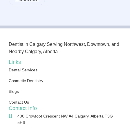
Dentist in Calgary Serving Northwest, Downtown, and
Nearby Calgary, Alberta
Links
Dental Services
Cosmetic Dentistry
Blogs
Contact Us
Contact Info
400 Crowfoot Crescent NW #4 Calgary, Alberta T3G
5H6